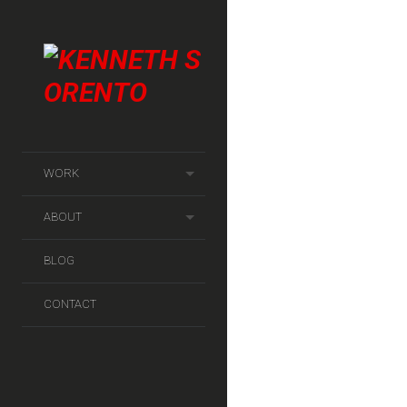
Client :
WORK
Kunde & Co for DONG E
ABOUT
Filed under :
Corporate
BLOG
CONTACT