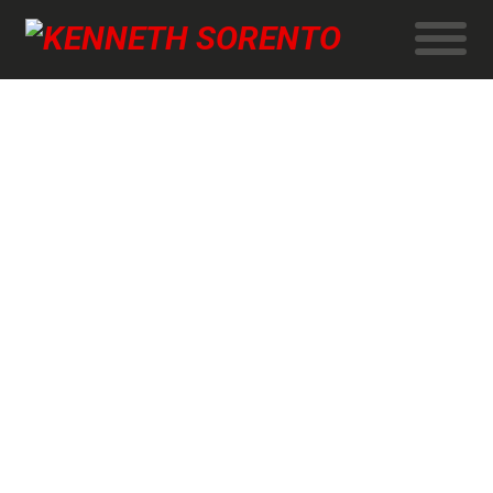
News program on DR-TV
Kenneth talks about why the MOMENT Documentary
Association has chosen to make 7 short films about old
people.