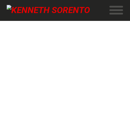
University of Copenhagen
New Bachelor’s programme: Natural sciences + computer
science.
Crew
Director and Cinematographer DFF: Kenneth Sorento