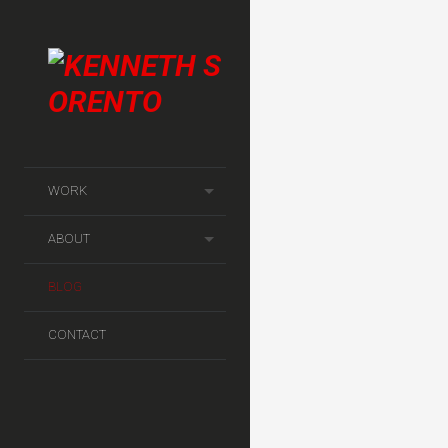
AUG
WORK
2012
ABOUT
BLOG
CONTACT